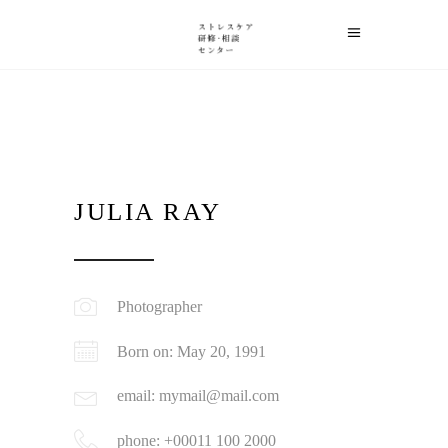
JULIA RAY
Photographer
Born on: May 20, 1991
email: mymail@mail.com
phone: +00011 100 2000