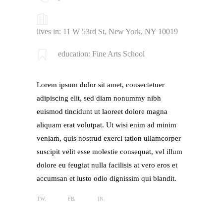
lives in: 11 W 53rd St, New York, NY 10019
education: Fine Arts School
Lorem ipsum dolor sit amet, consectetuer
adipiscing elit, sed diam nonummy nibh
euismod tincidunt ut laoreet dolore magna
aliquam erat volutpat. Ut wisi enim ad minim
veniam, quis nostrud exerci tation ullamcorper
suscipit velit esse molestie consequat, vel illum
dolore eu feugiat nulla facilisis at vero eros et
accumsan et iusto odio dignissim qui blandit.
TW.
FB.
IN.